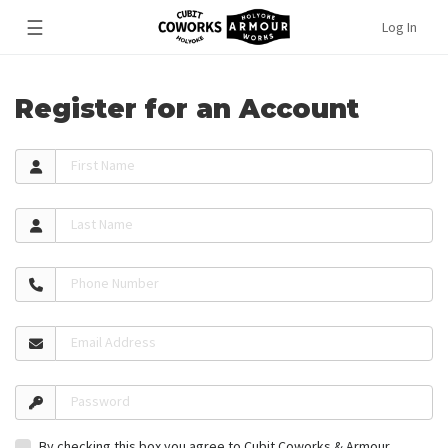
☰
Log In
Register for an Account
First Name
Last Name
Phone Number
Email Address
Password
By checking this box you agree to Cubit Coworks & Armour