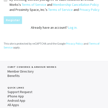
Works's
Terms of Service
and
Membership Cancellation Policy
and Proximity Space, Inc.'s
Terms of Service
and
Privacy Policy
Register
Already have an account?
Log in.
This site is protected by reCAPTCHA and the Google
Privacy Policy
and
Terms of
Service
apply.
CUBIT COWORKS & ARMOUR WORKS
Member Directory
Benefits
QUICK LINKS
Support Request
iPhone App
Android App
All Apps