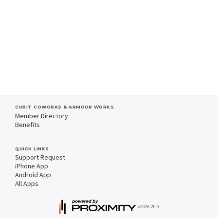
CUBIT COWORKS & ARMOUR WORKS
Member Directory
Benefits
QUICK LINKS
Support Request
iPhone App
Android App
All Apps
v2026.20.0