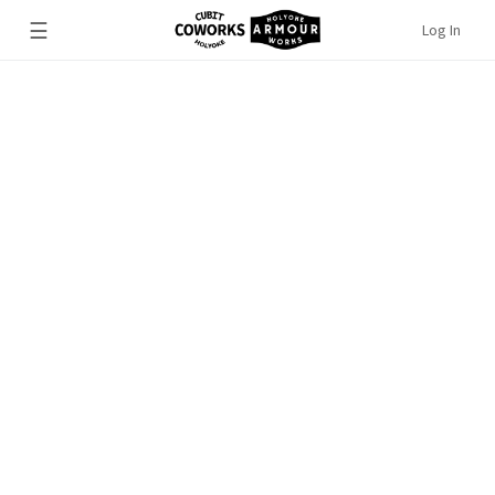
☰
Log In